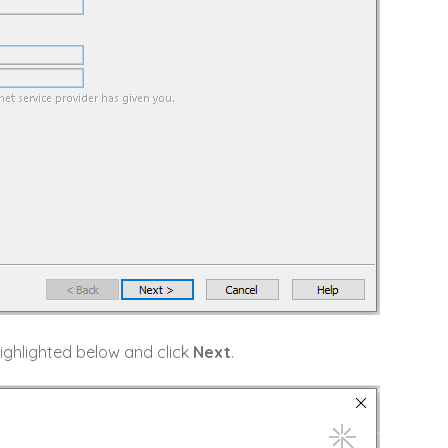
ighlighted below and click
Next
.