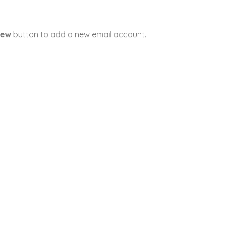
ew
button to add a new email account.