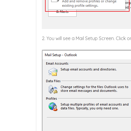
2. You will see a Mail Setup Screen. Click 