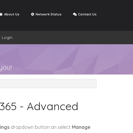
About Us
Network Status
Contact Us
Login
Open Ticket
se
My Support Tickets
you!
 365 - Advanced
ings
dropdown button an select
Manage