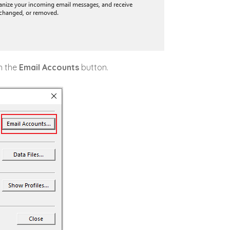
on the
Email Accounts
button.