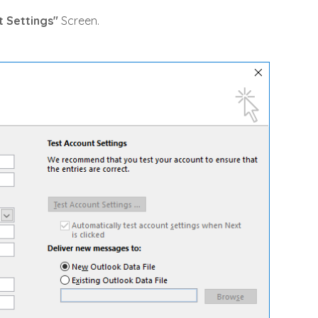
 Settings"
Screen.