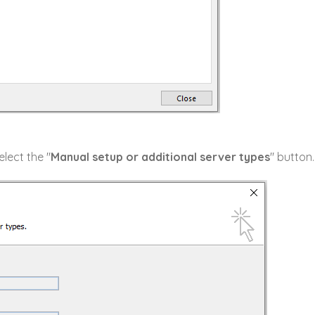
lect the "
Manual setup or additional server types
" button.