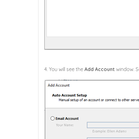
4. You will see the
Add Account
window. Se