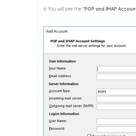
6. You will see the "
POP and IMAP Account