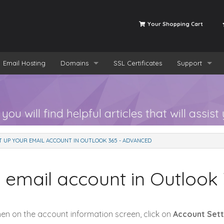
Your Shopping Cart
Email Hosting
Domains
SSL Certificates
Support
Register a New Domain
Tickets
Transfer a Domain to us
Knowledgeba
 will find helpful articles that will assist 
T UP YOUR EMAIL ACCOUNT IN OUTLOOK 365 - ADVANCED
 email account in Outlook
hen on the account information screen, click on
Account Sett