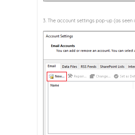
3. The account settings pop-up (as seen i