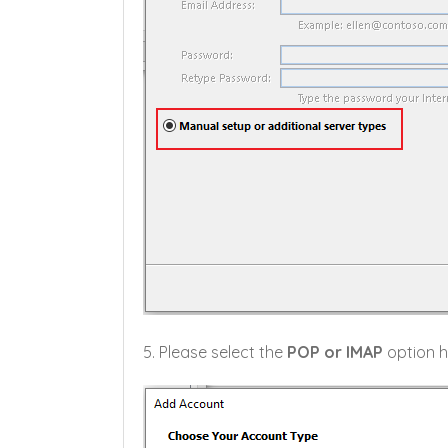
5. Please select the
POP or IMAP
option h