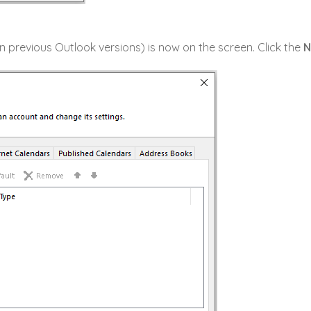
n previous Outlook versions) is now on the screen. Click the
N