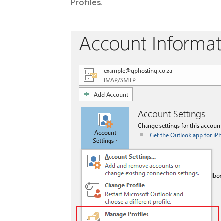
Profiles
.