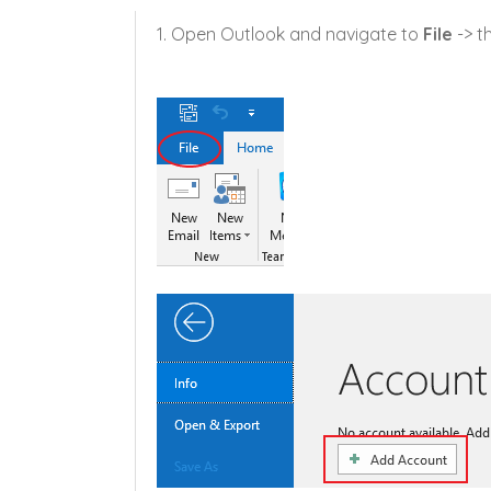
1. Open Outlook and navigate to
File
-> t