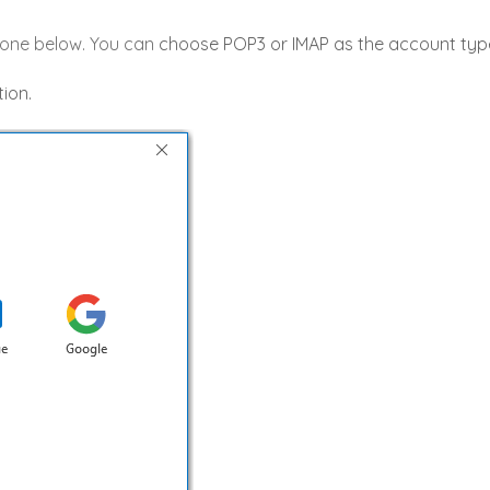
e one below. You can
choose POP3 or IMAP as the account type,
ion.