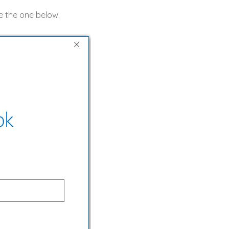
ke the one below.