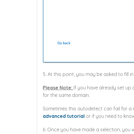
5. At this point, you may be asked to fill 
Please Note:
If you have already set up 
for the same domain.
Sometimes this autodetect can fail for a
advanced tutorial
or if you need to know
6. Once you have made a selection, you wi