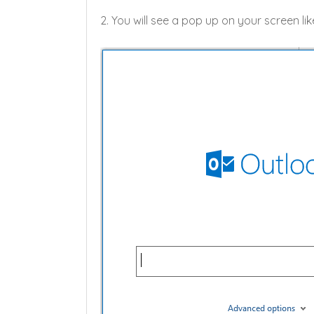
2. You will see a pop up on your screen li