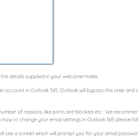
in the details supplied in your welcome mailer.
an account in Outlook 365, Outlook will bypass this step and
 number of reasons, like ports are blocked etc. We recommen
 how to change your email settings in Outlook 365 please fol
ll see a screen which will prompt you for your email passwor