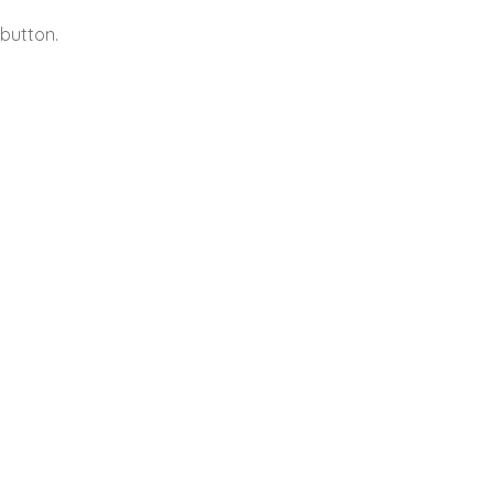
button.