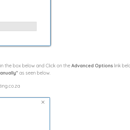
 in the box below and Click on the
Advanced Options
link bel
anually"
as seen below.
ing.co.za