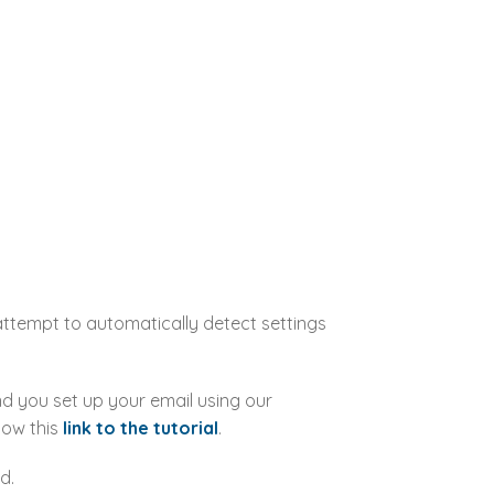
 attempt to automatically detect settings
d you set up your email using our
low this
link to the tutorial
.
d.