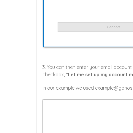
3. You can then enter your email account
checkbox,
"Let me set up my account m
In our example we used example@gphost