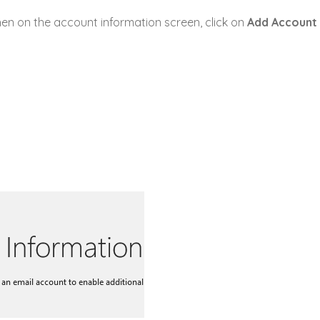
hen on the account information screen, click on
Add
Account