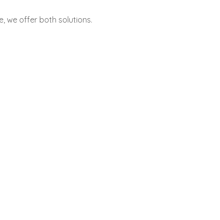
 we offer both solutions.