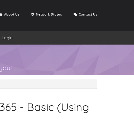
About Us
Network Status
Contact Us
Login
Open Ticket
se
My Support Tickets
you!
365 - Basic (Using