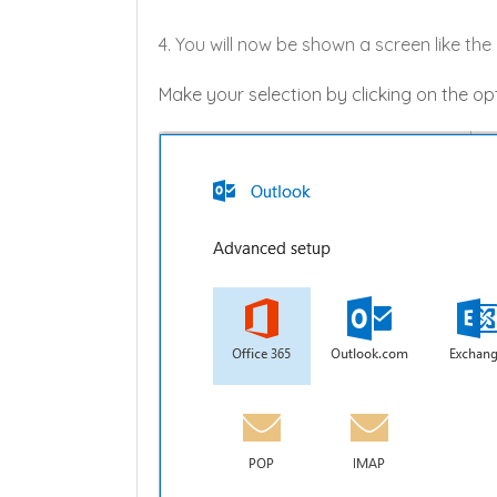
4. You will now be shown a screen like th
Make your selection by clicking on the opt