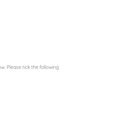
ow. Please tick the following