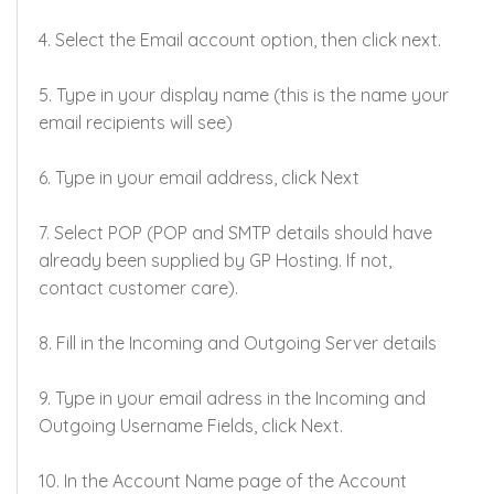
Network Status
4. Select the Email account option, then click next.
Contact Us
5. Type in your display name (this is the name your
Support
email recipients will see)
Login
6. Type in your email address, click Next
7. Select POP (POP and SMTP details should have
already been supplied by GP Hosting. If not,
contact customer care).
8. Fill in the Incoming and Outgoing Server details
9. Type in your email adress in the Incoming and
Outgoing Username Fields, click Next.
10. In the Account Name page of the Account