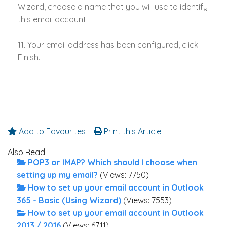
Wizard, choose a name that you will use to identify
this email account.
11. Your email address has been configured, click
Finish.
Add to Favourites
Print this Article
Also Read
POP3 or IMAP? Which should I choose when
setting up my email?
(Views: 7750)
How to set up your email account in Outlook
365 - Basic (Using Wizard)
(Views: 7553)
How to set up your email account in Outlook
2013 / 2016
(Views: 6711)