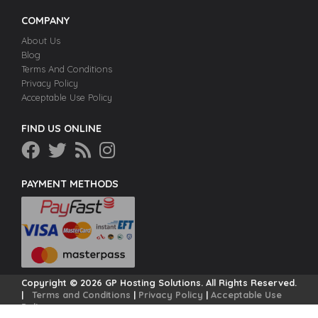
COMPANY
About Us
Blog
Terms And Conditions
Privacy Policy
Acceptable Use Policy
FIND US ONLINE
PAYMENT METHODS
Copyright © 2026 GP Hosting Solutions. All Rights Reserved.
|
Terms and Conditions
|
Privacy Policy
|
Acceptable Use
Policy