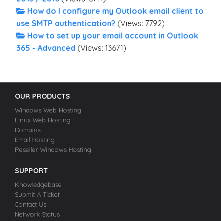
How do I configure my Outlook email client to
use SMTP authentication?
(Views: 7792)
How to set up your email account in Outlook
365 - Advanced
(Views: 13671)
OUR PRODUCTS
Windows Web Hosting
Linux Web Hosting
Domains
Email Hosting
Reseller Windows Hosting
SUPPORT
Knowledgebase
Submit A Ticket
Contact Us
Network Status